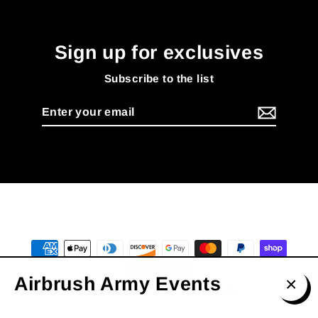
Sign up for exclusives
Subscribe to the list
Enter
your
email
Airbrush Army Events
© 2026 AmarBennett
Powered by Shopify
Clos