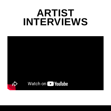
ARTIST
INTERVIEWS